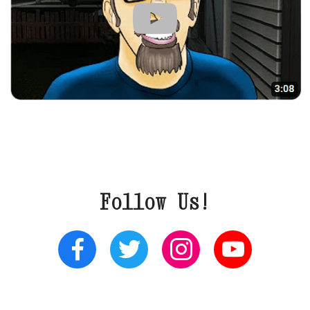
Follow Us!