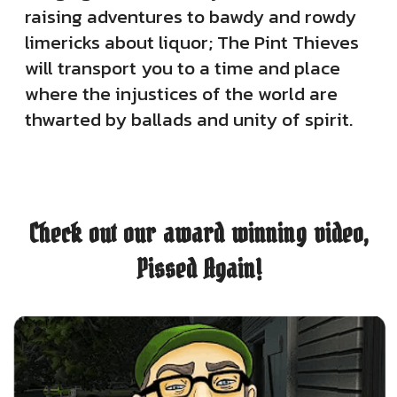
raising adventures to bawdy and rowdy
limericks about liquor; The Pint Thieves
will transport you to a time and place
where the injustices of the world are
thwarted by ballads and unity of spirit.
Check out our award winning video,
Pissed Again!