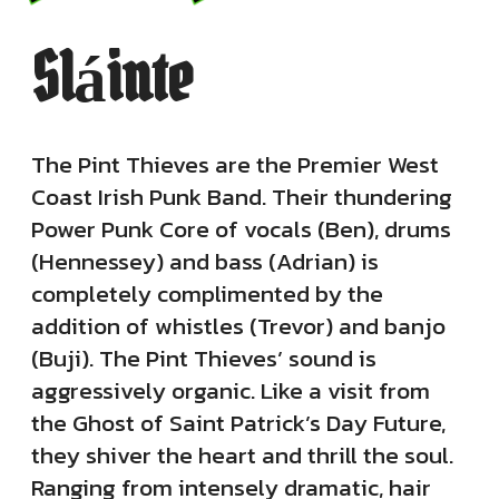
Sláinte
The Pint Thieves are the Premier West
Coast Irish Punk Band. Their thundering
Power Punk Core of vocals (Ben), drums
(Hennessey) and bass (Adrian) is
completely complimented by the
addition of whistles (Trevor) and banjo
(Buji). The Pint Thieves’ sound is
aggressively organic. Like a visit from
the Ghost of Saint Patrick’s Day Future,
they shiver the heart and thrill the soul.
Ranging from intensely dramatic, hair