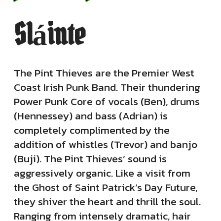
Sláinte
The Pint Thieves are the Premier West
Coast Irish Punk Band. Their thundering
Power Punk Core of vocals (Ben), drums
(Hennessey) and bass (Adrian) is
completely complimented by the
addition of whistles (Trevor) and banjo
(Buji). The Pint Thieves’ sound is
aggressively organic. Like a visit from
the Ghost of Saint Patrick’s Day Future,
they shiver the heart and thrill the soul.
Ranging from intensely dramatic, hair