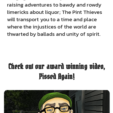
raising adventures to bawdy and rowdy
limericks about liquor; The Pint Thieves
will transport you to a time and place
where the injustices of the world are
thwarted by ballads and unity of spirit.
Check out our award winning video,
Pissed Again!