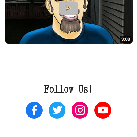
Follow Us!